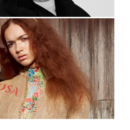
EDITORIAL FASHION
2025