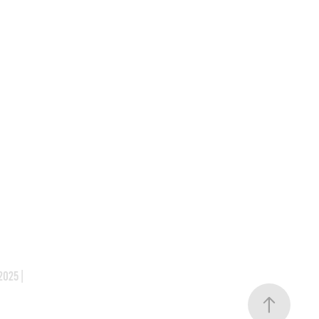
025 |