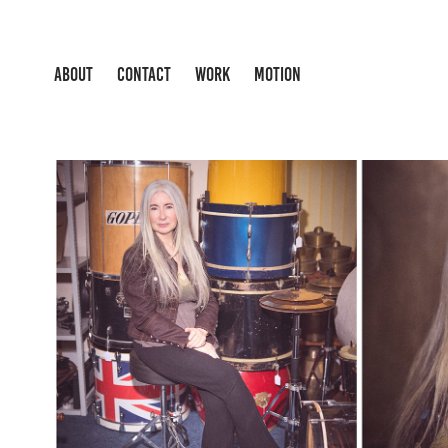
ABOUT
CONTACT
WORK
MOTION
PORTRAITS
2025