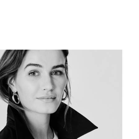
COMMERCIAL FASHION
2025