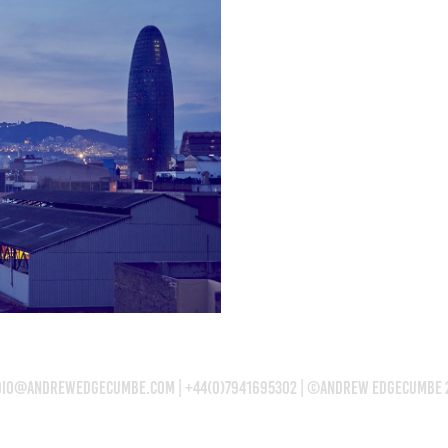
udio@andrewedgecumbe.com | +44(0)7941695302 | ©Andrew Edgecumbe 2