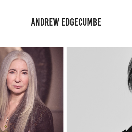
ANDREW EDGECUMBE