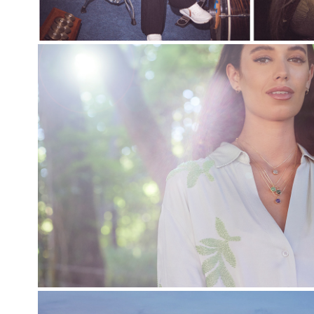
JEWELLERY
2025