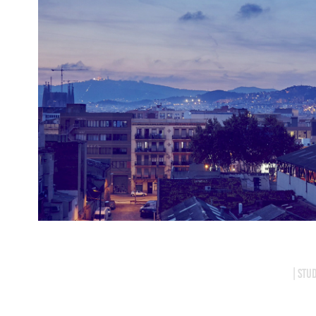
PLACES
2025
| st