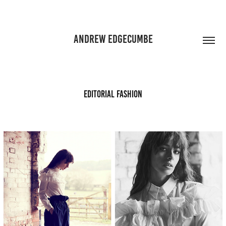
ANDREW EDGECUMBE
Editorial Fashion