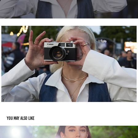
You may also like