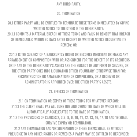
any third party.
20. TERMINATION
20.1 Either party will be entitled to terminate these Terms immediately by giving
written notice to the other if the other party:
20.1.1 commits a material breach of these Terms and fails to remedy that breach
(if remediable) within 30 days after receipt of written notice requesting its
remedy; or
20.1.2 is the subject of a bankruptcy order or becomes insolvent or makes any
arrangement or composition with or assignment for the benefit of its creditors
or if any of the other party’s assets are the subject of any form of seizure, or
the other party goes into liquidation either voluntary (otherwise than for
reconstruction or amalgamation) or compulsory, or a receiver or
administrator is appointed over the other party’s assets.
21. EFFECTS OF TERMINATION
21.1 On termination or expiry of these Terms for whatever reason:
21.1.1 The Client shall pay all sums due and owing the date of which will be
automatically accelerated to the date of termination.
21.1.2 The provisions of Clauses 2, 3.3, 8, 9, 10, 11, 12, 13, 16, 17, 18 and 19 shall
survive expiry or termination.
21.2 Any termination and/or suspension of these Terms shall be without
prejudice to any other rights or remedies a party may be entitled to hereunder