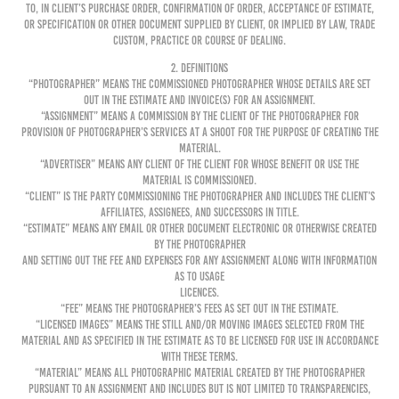
to, in Client’s purchase order, confirmation of order, acceptance of Estimate,
or specification or other document supplied by Client, or implied by law, trade
custom, practice or course of dealing.
2. DEFINITIONS
“Photographer” means the commissioned Photographer whose details are set
out in the Estimate and invoice(s) for an Assignment.
“Assignment” means a commission by the Client of the Photographer for
provision of Photographer’s services at a shoot for the purpose of creating the
Material.
“Advertiser” means any client of the Client for whose benefit or use the
Material is commissioned.
“Client” is the party commissioning the Photographer and includes the Client’s
affiliates, assignees, and successors in title.
“Estimate” means any email or other document electronic or otherwise created
by the Photographer
and setting out the Fee and expenses for any Assignment along with information
as to Usage
Licences.
“Fee” means the Photographer’s fees as set out in the Estimate.
“Licensed Images” means the still and/or moving images selected from the
Material and as specified in the Estimate as to be licensed for use in accordance
with these Terms.
“Material” means all photographic material created by the Photographer
pursuant to an Assignment and includes but is not limited to transparencies,