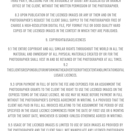
third party, including for the avoidance of doubt any associated or branch
office of the Client, without the written permission of the Photographer.
8.3 Upon publication of the Licensed Images or any of them and on the
Photographer’s request the Client shall supply to the Photographer free of
charge a high-resolution digital file, PDF format file or good quality hard
copies of the Licensed Images in the context in which they are published.
9. COPYRIGHT&USAGELICENCES
9.1 The entire copyright and all similar rights throughout the world in all the
Material and ownership of all physical materials created by or for the
Photographer shall vest in and be retained by the Photographer at all times.
9.2
TheClientisresponsibleforinformingtheAdvertiseroftheextentandlimitationsofal
lUsage Licences.
9.3 Upon payment in full of both the Fee and expenses for an Assignment the
Photographer grants to the Client the right to use the Licensed Images on the
express terms of the Usage Licence. No use may be made before payment in full
without the Photographer’s express agreement in writing. 9.4 Provided that the
Client has paid in full all invoices relating to the Assignment the period of use
specified in the Usage Licence commences from the date of first use or 6 months
after the shoot date, whichever is sooner (unless otherwise agreed in writing).
9.5 Usage of the Licensed Images is limited to use of such images as provided by
the Photographer and the Client shall not manipulate any Licensed Photograph