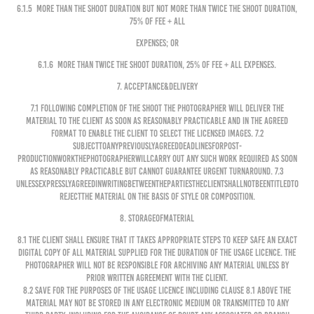
6.1.5 more than the Shoot Duration but not more than twice the Shoot Duration,
75% of Fee + all
expenses; or
6.1.6 more than twice the Shoot Duration, 25% of Fee + all expenses.
7. ACCEPTANCE&DELIVERY
7.1 Following completion of the shoot the Photographer will deliver the
Material to the Client as soon as reasonably practicable and in the agreed
format to enable the Client to select the Licensed Images. 7.2
Subjecttoanypreviouslyagreeddeadlinesforpost-
productionworkthePhotographerwillcarry out any such work required as soon
as reasonably practicable but cannot guarantee urgent turnaround. 7.3
UnlessexpresslyagreedinwritingbetweenthePartiestheClientshallnotbeentitledto
rejectthe Material on the basis of style or composition.
8. STORAGEOFMATERIAL
8.1 The Client shall ensure that it takes appropriate steps to keep safe an exact
digital copy of all Material supplied for the duration of the Usage Licence. The
Photographer will not be responsible for archiving any Material unless by
prior written agreement with the Client.
8.2 Save for the purposes of the Usage Licence including clause 8.1 above the
Material may not be stored in any electronic medium or transmitted to any