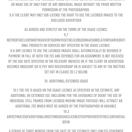
or make use of only part of any individual image without the prior written
permission of the Photographer.
9.6 The Client may only sub-license the right to use the Licensed Images to the
disclosed Advertiser
as agreed and strictly on the terms of the Usage Licence.
9.7
NeithertheClientnortheAdvertisermayusetheLicensedImagesinrelationtoanyadditi
onal products or services not specified in the Usage Licence.
9.8 Any licence to use the Licensed Images shall automatically be revoked if
payment in full of both the Fee and expenses for an Assignment is not received
by the due date specified in the relevant invoices or if the Client or Advertiser
becomes insolvent or is put into receivership or is subject to any of the matters
set out in clause 20.1.2 below.
10. ADDITIONAL/EXTENDED USAGE
10.1 The Fee is based on the Usage Licence as specified in the Estimate. Any
additional or extended use (including for the avoidance of doubt the use of
individual still frames from licensed moving image footage) will attract an
additional fee which must be agreed by the Photographer in advance.
10.2
AnyestimatesofadditionalorextendedusagelicencefeesprovidedtotheClientareval
idfor
a period of three months from the date of the estimate only (unless otherwise