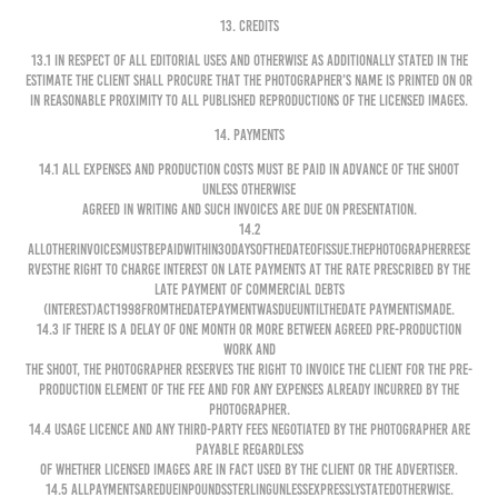
13. CREDITS
13.1 In respect of all editorial uses and otherwise as additionally stated in the
Estimate the Client shall procure that the Photographer’s name is printed on or
in reasonable proximity to all published reproductions of the Licensed Images.
14. PAYMENTS
14.1 All expenses and production costs must be paid in advance of the shoot
unless otherwise
agreed in writing and such invoices are due on presentation.
14.2
Allotherinvoicesmustbepaidwithin30daysofthedateofissue.ThePhotographerrese
rvesthe right to charge interest on late payments at the rate prescribed by the
Late Payment of Commercial Debts
(Interest)Act1998fromthedatepaymentwasdueuntilthedate paymentismade.
14.3 If there is a delay of one month or more between agreed pre-production
work and
the shoot, the Photographer reserves the right to invoice the Client for the pre-
production element of the Fee and for any expenses already incurred by the
Photographer.
14.4 Usage Licence and any third-party fees negotiated by the Photographer are
payable regardless
of whether Licensed Images are in fact used by the Client or the Advertiser.
14.5 Allpaymentsaredueinpoundssterlingunlessexpresslystatedotherwise.