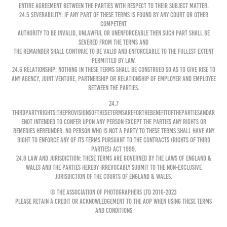
entire agreement between the parties with respect to their subject matter.
24.5 Severability: If any part of these Terms is found by any court or other
competent
authority to be invalid, unlawful or unenforceable then such part shall be
severed from the Terms and
the remainder shall continue to be valid and enforceable to the fullest extent
permitted by law.
24.6 Relationship: Nothing in these Terms shall be construed so as to give rise to
any agency, joint venture, partnership or relationship of employer and employee
between the parties.
24.7
ThirdPartyRights:TheprovisionsoftheseTermsareforthebenefitofthepartiesandar
enot intended to confer upon any person except the parties any rights or
remedies hereunder. No person who is not a party to these Terms shall have any
right to enforce any of its terms pursuant to the Contracts (Rights of Third
Parties) Act 1999.
24.8 Law and Jurisdiction: These Terms are governed by the laws of England &
Wales and the Parties hereby irrevocably submit to the non-exclusive
jurisdiction of the courts of England & Wales.
© The Association of Photographers Ltd 2016-2023
Please retain a credit or acknowledgement to the AOP when using these Terms
and Conditions