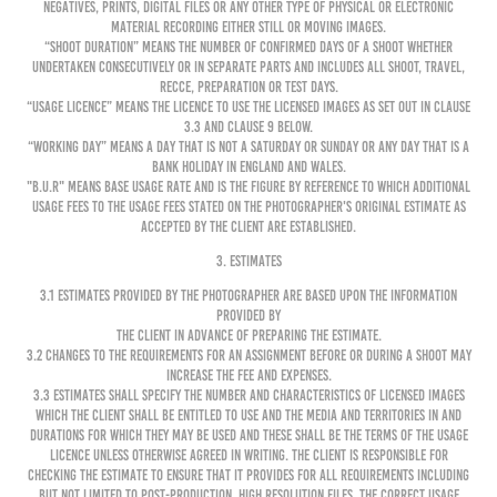
negatives, prints, digital files or any other type of physical or electronic
material recording either still or moving images.
“Shoot Duration” means the number of confirmed days of a shoot whether
undertaken consecutively or in separate parts and includes all shoot, travel,
recce, preparation or test days.
“Usage Licence” means the licence to use the Licensed Images as set out in clause
3.3 and clause 9 below.
“Working Day” means a day that is not a Saturday or Sunday or any day that is a
Bank Holiday in England and Wales.
"B.U.R" means Base Usage Rate and is the figure by reference to which additional
usage fees to the usage fees stated on the Photographer's original Estimate as
accepted by the Client are established.
3. ESTIMATES
3.1 Estimates provided by the Photographer are based upon the information
provided by
the Client in advance of preparing the Estimate.
3.2 Changes to the requirements for an Assignment before or during a shoot may
increase the Fee and expenses.
3.3 Estimates shall specify the number and characteristics of Licensed Images
which the Client shall be entitled to use and the media and territories in and
durations for which they may be used and these shall be the terms of the Usage
Licence unless otherwise agreed in writing. The Client is responsible for
checking the Estimate to ensure that it provides for all requirements including
but not limited to post-production, high resolution files, the correct usage