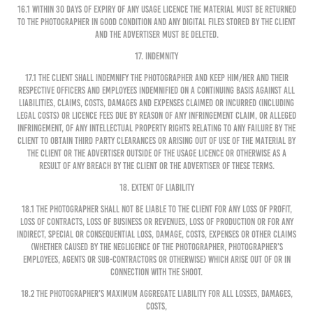
16.1 Within 30 days of expiry of any Usage Licence the Material must be returned
to the Photographer in good condition and any digital files stored by the Client
and the Advertiser must be deleted.
17. INDEMNITY
17.1 The Client shall indemnify the Photographer and keep him/her and their
respective officers and employees indemnified on a continuing basis against all
liabilities, claims, costs, damages and expenses claimed or incurred (including
legal costs) or licence fees due by reason of any infringement claim, or alleged
infringement, of any intellectual property rights relating to any failure by the
Client to obtain third party clearances or arising out of use of the Material by
the Client or the Advertiser outside of the Usage Licence or otherwise as a
result of any breach by the Client or the Advertiser of these terms.
18. EXTENT OF LIABILITY
18.1 The Photographer shall not be liable to the Client for any loss of profit,
loss of contracts, loss of business or revenues, loss of production or for any
indirect, special or consequential loss, damage, costs, expenses or other claims
(whether caused by the negligence of the Photographer, Photographer’s
employees, agents or sub-contractors or otherwise) which arise out of or in
connection with the shoot.
18.2 The Photographer’s maximum aggregate liability for all losses, damages,
costs,