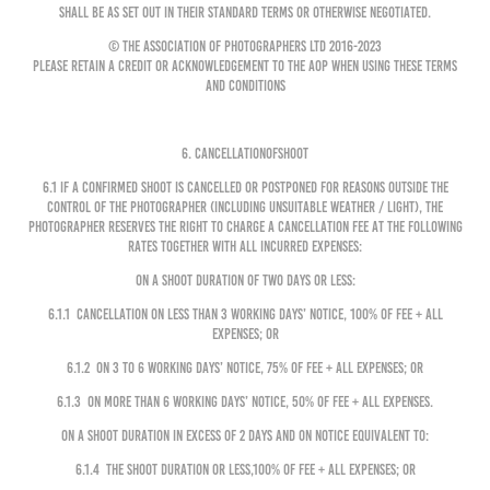
shall be as set out in their standard terms or otherwise negotiated.
© The Association of Photographers Ltd 2016-2023
Please retain a credit or acknowledgement to the AOP when using these Terms
and Conditions
6. CANCELLATIONOFSHOOT
6.1 If a confirmed shoot is cancelled or postponed for reasons outside the
control of the Photographer (including unsuitable weather / light), the
Photographer reserves the right to charge a cancellation fee at the following
rates together with all incurred expenses:
On a Shoot Duration of two days or less:
6.1.1 cancellation on less than 3 Working Days’ notice, 100% of Fee + all
expenses; or
6.1.2 on 3 to 6 Working Days’ notice, 75% of Fee + all expenses; or
6.1.3 on more than 6 Working Days’ notice, 50% of Fee + all expenses.
On a Shoot Duration in excess of 2 days and on notice equivalent to:
6.1.4 the Shoot Duration or less,100% of Fee + all expenses; or