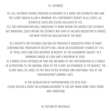
15. EXPENSES
15.1 All expenses figures provided in advance of a shoot are estimates only and
the Client should allow a minimum 10% contingency budget in all cases. All
estimated costs are stated exclusive of VAT.
15.2 The Photographer will endeavour to work within the agreed cost estimate,
but individual costs within the Estimate may vary at his/her discretion to enable
the most effective realisation of the brief.
15.3 Receipts for expenses can only be provided if requested prior to shoot
confirmation. Provision of receipts will incur an accountancy charge of 1.5%
of total costs and fees incurred in respect of the Assignment subject to a
minimum charge of £250 and a maximum of £600.
15.4 Where extra expenses or time are incurred by the Photographer as a result
of alterations to the original brief by the Client, or otherwise at its request, the
Client shall be liable to pay such extra expenses and additional fees at the
Photographer’s normal rate.
© The Association of Photographers Ltd 2016-2023
Please retain a credit or acknowledgement to the AOP when using these Terms
and Conditions
16. RETURN OF MATERIALS