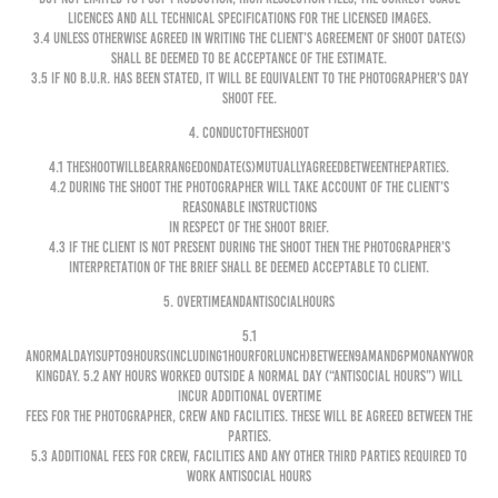
licences and all technical specifications for the Licensed Images.
3.4 Unless otherwise agreed in writing the Client’s agreement of shoot date(s)
shall be deemed to be acceptance of the Estimate.
3.5 If no B.U.R. has been stated, it will be equivalent to the Photographer's day
shoot fee.
4. CONDUCTOFTHESHOOT
4.1 Theshootwillbearrangedondate(s)mutuallyagreedbetweentheParties.
4.2 During the shoot the Photographer will take account of the Client’s
reasonable instructions
in respect of the shoot brief.
4.3 If the Client is not present during the shoot then the Photographer’s
interpretation of the brief shall be deemed acceptable to Client.
5. OVERTIMEANDANTISOCIALHOURS
5.1
Anormaldayisupto9hours(including1hourforlunch)between9amand6pmonanyWor
kingDay. 5.2 Any hours worked outside a normal day (“Antisocial Hours”) will
incur additional overtime
fees for the Photographer, crew and facilities. These will be agreed between the
Parties.
5.3 Additional fees for crew, facilities and any other third parties required to
work Antisocial Hours