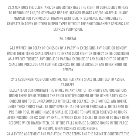
23.3 Nor does the Client and/or Advertiser have the right to sub-licence others
to reproduce and/or otherwise use the Licensed Images and/or Material in any
manner for purposes of training artificial intelligence technologies to
generate imagery or other output types without the Photographer's specific and
express permission.
24. GENERAL
24.1 Waiver: No delay or omission by a party in exercising any right or remedy
under these Terms shall operate to impair such right or remedy or be construed
as a waiver thereof. Any single or partial exercise of any such right or remedy
shall not preclude any further exercise or the exercise of any other right or
remedy.
24.2 Assignment/Sub-contracting: Neither party shall be entitled to assign,
transfer,
delegate or sub-contract the whole or any part of its rights and obligations
under these Terms without the prior written consent of the other party (such
consent not to be unreasonably withheld or delayed). 24.3 Notices: Any notice
under these Terms shall be duly given if: (a) delivered personally; or (b) sent by
pre-paid post, in which case it shall be deemed to have been received 48 hours
after posting; or (c) sent by email, in which case it shall be deemed to have been
received when transmitted, or, if this falls outside business hours in the place
of receipt, when business hours resume.
24.4 Entire Agreement and Variation: These Terms and the Estimate constitute the