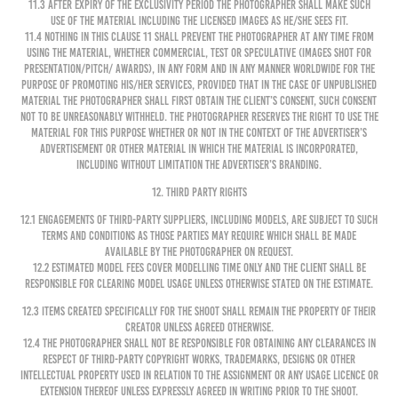
11.3 After expiry of the exclusivity period the Photographer shall make such
use of the Material including the Licensed Images as he/she sees fit.
11.4 Nothing in this clause 11 shall prevent the Photographer at any time from
using the Material, whether commercial, test or speculative (images shot for
presentation/pitch/ awards), in any form and in any manner worldwide for the
purpose of promoting his/her services, provided that in the case of unpublished
Material the Photographer shall first obtain the Client’s consent, such consent
not to be unreasonably withheld. The Photographer reserves the right to use the
Material for this purpose whether or not in the context of the Advertiser’s
advertisement or other material in which the Material is incorporated,
including without limitation the Advertiser’s branding.
12. THIRD PARTY RIGHTS
12.1 Engagements of third-party suppliers, including models, are subject to such
terms and conditions as those parties may require which shall be made
available by the Photographer on request.
12.2 Estimated model fees cover modelling time only and the Client shall be
responsible for clearing model usage unless otherwise stated on the Estimate.
12.3 Items created specifically for the shoot shall remain the property of their
creator unless agreed otherwise.
12.4 The Photographer shall not be responsible for obtaining any clearances in
respect of third-party copyright works, trademarks, designs or other
intellectual property used in relation to the Assignment or any Usage Licence or
extension thereof unless expressly agreed in writing prior to the shoot.