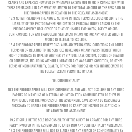
claims and expenses however or whenever arising out of or in connection with
these Terms shall in any event be limited to the total amount of the fees paid to
the Photographer in relation to the relevant Assignment.
18.3 Notwithstanding the above, nothing in these terms excludes or limits the
liability of the Photographer for death or personal injury caused by the
Photographer’s negligence or that of his/her employees, agents or sub-
contractors, for any fraudulent statement or act or for any matter which it
would be illegal to exclude.
18.4 The Photographer hereby disclaims any warranties, conditions and other
terms on or relating to the services hereunder or any parts thereof which
might otherwise be implied whether by statute, law, custom, course of dealing
or otherwise, including without limitation any warranty, condition, or other
terms of merchantability, quality, fitness for purpose or non-infringement to
the fullest extent permitted by law.
19. CONFIDENTIALITY
19.1 The Photographer will keep confidential and will not disclose to any third
parties or make use of material or information communicated to them in
confidence for the purposes of the Assignment, save as may be reasonably
necessary to enable the Photographer to carry out his/her obligations in
relation to the Assignment.
19.2 It shall be the sole responsibility of the Client to arrange for any third
party involved in the Assignment to enter into any confidentiality agreement.
19.3 The Photographer will not be liable for any breach of confidentiality by