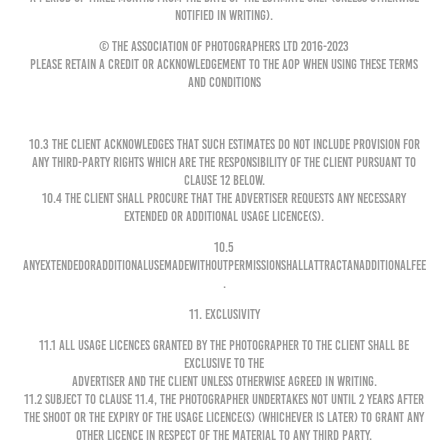
notified in writing).
© The Association of Photographers Ltd 2016-2023
Please retain a credit or acknowledgement to the AOP when using these Terms
and Conditions
10.3 The Client acknowledges that such estimates do not include provision for
any third-party rights which are the responsibility of the Client pursuant to
clause 12 below.
10.4 The Client shall procure that the Advertiser requests any necessary
extended or additional usage licence(s).
10.5
Anyextendedoradditionalusemadewithoutpermissionshallattractanadditionalfee
.
11. EXCLUSIVITY
11.1 All Usage Licences granted by the Photographer to the Client shall be
exclusive to the
Advertiser and the Client unless otherwise agreed in writing.
11.2 Subject to clause 11.4, the Photographer undertakes not until 2 years after
the shoot or the expiry of the Usage Licence(s) (whichever is later) to grant any
other licence in respect of the Material to any third party.