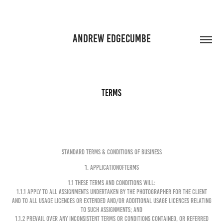
ANDREW EDGECUMBE
Terms
STANDARD TERMS & CONDITIONS OF BUSINESS
1. APPLICATIONOFTERMS
1.1 These terms and conditions will:
1.1.1 apply to all Assignments undertaken by the Photographer for the Client
and to all Usage Licences or extended and/or additional Usage Licences relating
to such Assignments; and
1.1.2 prevail over any inconsistent terms or conditions contained, or referred