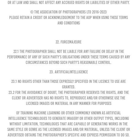
or at law and shall not affect any accrued rights or liabilities of either party.
© The Association of Photographers Ltd 2016-2023
Please retain a credit or acknowledgement to the AOP when using these Terms
and Conditions
22. FORCEMAJEURE
22.1 The Photographer shall not be liable for any failure or delay in the
performance of any of such party’s obligations under these Terms caused by any
circumstances beyond such party’s reasonable control.
23. ARTIFICIALINTELLIGENCE
23.1 No rights other than those expressly specified in the Licence to Use are
granted.
23.2 For the avoidance of doubt, the Photographer reserves the rights, and the
Client or Advertiser has no rights to, reproduce and/or otherwise use the
Licensed Images or Material in any manner for purposes
of training machine learning or other commonly known as artificial
intelligence technologies to generate imagery or other output types, including
without limitation, technologies that are capable of generating works in the
same style or genre as the Licensed Images and/or Material, unless the Client or
Advertiser obtains the Photographer's specific and express permission to do so.